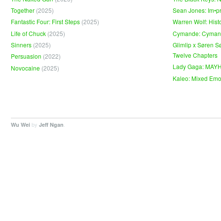
Together
(2025)
Sean Jones: Im•p
Fantastic Four: First Steps
(2025)
Warren Wolf: Hist
Life of Chuck
(2025)
Cymande: Cyma
Sinners
(2025)
Glimlip x Søren S
Twelve Chapters
Persuasion
(2022)
Lady Gaga: MAY
Novocaine
(2025)
Kaleo: Mixed Emo
by
.
Wu Wei
Jeff Ngan