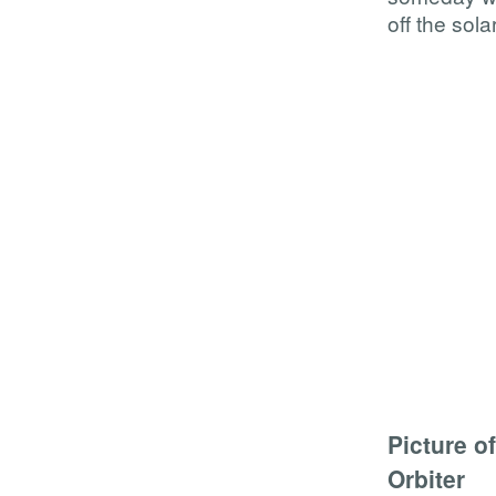
off the sol
Picture o
Orbiter