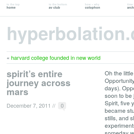
to the top
to the bottom
how + why
time 
home
av club
colophon
arch
hyperbolation
«
harvard college founded in new world
spirit’s entire
Oh the litt
journey across
Opportunity
days). Oppor
mars
soon to be 
Spirit, fiv
December 7, 2011
//
0
became stuc
stills, and
experiments
someday we’