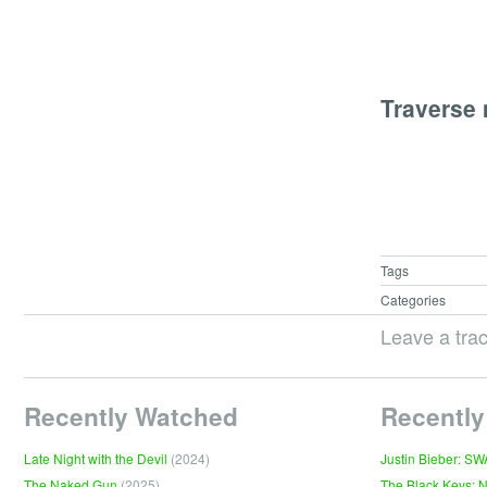
Traverse
Tags
Categories
Leave a tra
Recently Watched
Recently
Late Night with the Devil
(2024)
Justin Bieber: S
The Naked Gun
(2025)
The Black Keys: 