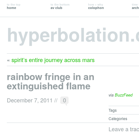
to the top
to the bottom
how + why
time 
home
av club
colophon
arch
hyperbolation
«
spirit’s entire journey across mars
rainbow fringe in an
extinguished flame
via
BuzzFeed
December 7, 2011
//
0
Tags
Categories
Leave a tra