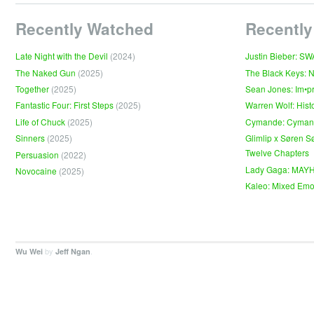
Recently Watched
Recently
Late Night with the Devil
(2024)
Justin Bieber: S
The Naked Gun
(2025)
The Black Keys: 
Together
(2025)
Sean Jones: Im•p
Fantastic Four: First Steps
(2025)
Warren Wolf: Hist
Life of Chuck
(2025)
Cymande: Cyma
Sinners
(2025)
Glimlip x Søren S
Twelve Chapters
Persuasion
(2022)
Lady Gaga: MAY
Novocaine
(2025)
Kaleo: Mixed Emo
by
.
Wu Wei
Jeff Ngan