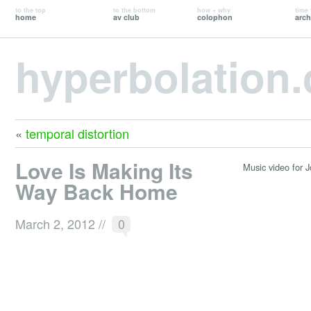
to the top
to the bottom
how + why
time 
home
av club
colophon
arch
hyperbolation
«
temporal distortion
Love Is Making Its
Music video for J
Way Back Home
March 2, 2012
//
0