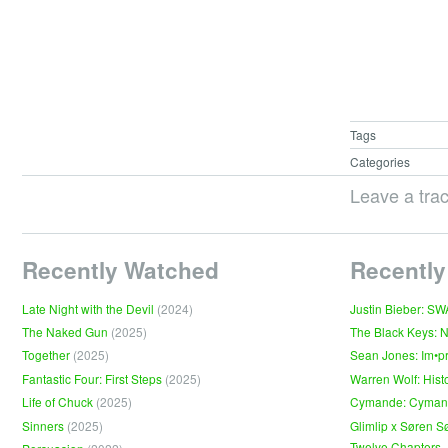
Tags
Categories
Leave a tra
Recently Watched
Recently
Late Night with the Devil
(2024)
Justin Bieber: S
The Naked Gun
(2025)
The Black Keys: 
Together
(2025)
Sean Jones: Im•p
Fantastic Four: First Steps
(2025)
Warren Wolf: Hist
Life of Chuck
(2025)
Cymande: Cyma
Sinners
(2025)
Glimlip x Søren S
Twelve Chapters