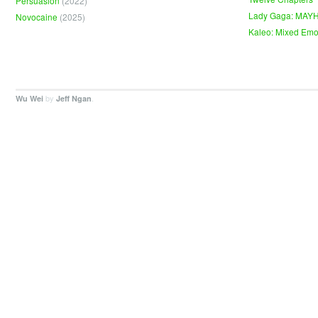
Persuasion
(2022)
Lady Gaga: MAY
Novocaine
(2025)
Kaleo: Mixed Emo
by
.
Wu Wei
Jeff Ngan