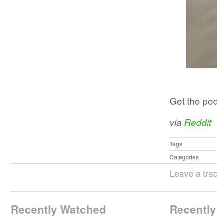
Get the po
via
Reddit
Tags
Categories
Leave a tra
Recently Watched
Recently