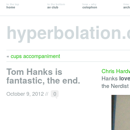
to the top
to the bottom
how + why
time 
home
av club
colophon
arch
hyperbolation
«
cups accompaniment
Tom Hanks is
Chris Hard
fantastic, the end.
Hanks
lov
the Nerdis
October 9, 2012
//
0