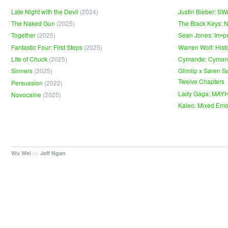
Late Night with the Devil
(2024)
Justin Bieber: S
The Naked Gun
(2025)
The Black Keys: 
Together
(2025)
Sean Jones: Im•p
Fantastic Four: First Steps
(2025)
Warren Wolf: Hist
Life of Chuck
(2025)
Cymande: Cyma
Sinners
(2025)
Glimlip x Søren S
Twelve Chapters
Persuasion
(2022)
Lady Gaga: MAY
Novocaine
(2025)
Kaleo: Mixed Emo
by
.
Wu Wei
Jeff Ngan