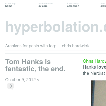
to the top
to the bottom
how + why
time 
home
av club
colophon
arch
hyperbolation
Archives for posts with tag:
chris hardwick
Tom Hanks is
Chris Hard
fantastic, the end.
Hanks
lov
the Nerdis
October 9, 2012
//
0