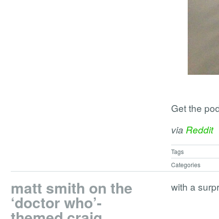
Get the po
via
Reddit
Tags
Categories
matt smith on the
with a surp
‘doctor who’-
themed craig