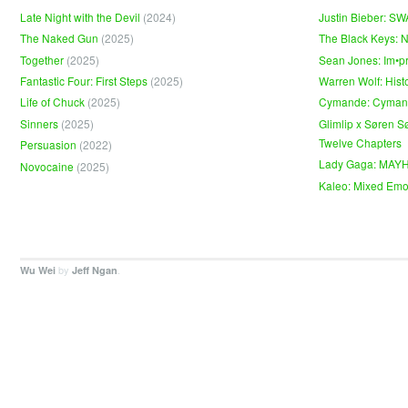
Late Night with the Devil
(2024)
Justin Bieber: S
The Naked Gun
(2025)
The Black Keys: 
Together
(2025)
Sean Jones: Im•p
Fantastic Four: First Steps
(2025)
Warren Wolf: Hist
Life of Chuck
(2025)
Cymande: Cyma
Sinners
(2025)
Glimlip x Søren S
Twelve Chapters
Persuasion
(2022)
Lady Gaga: MAY
Novocaine
(2025)
Kaleo: Mixed Emo
by
.
Wu Wei
Jeff Ngan