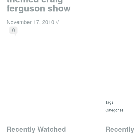
ferguson show
November 17, 2010
//
0
Tags
Categories
Recently Watched
Recently