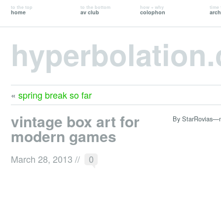
to the top
to the bottom
how + why
time 
home
av club
colophon
arch
hyperbolation
«
spring break so far
vintage box art for
By StarRovias—
modern games
March 28, 2013
//
0