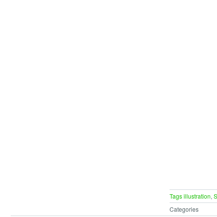
Tags
illustration
,
S
Categories