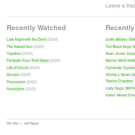
Leave a tra
Recently Watched
Recently
Late Night with the Devil
(2024)
Justin Bieber: S
The Naked Gun
(2025)
The Black Keys: 
Together
(2025)
Sean Jones: Im•p
Fantastic Four: First Steps
(2025)
Warren Wolf: Hist
Life of Chuck
(2025)
Cymande: Cyma
Sinners
(2025)
Glimlip x Søren S
Twelve Chapters
Persuasion
(2022)
Lady Gaga: MAY
Novocaine
(2025)
Kaleo: Mixed Emo
by
.
Wu Wei
Jeff Ngan