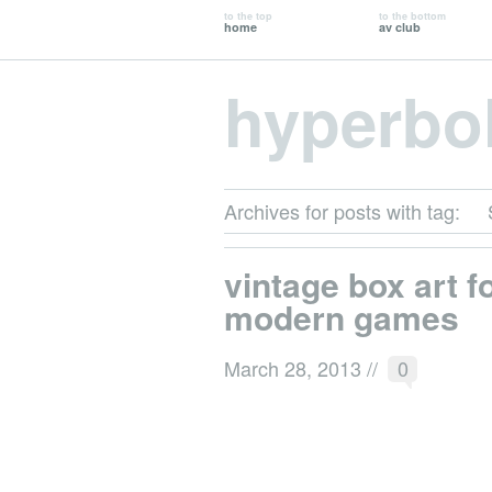
to the top
to the bottom
home
av club
hyperbo
Archives for posts with tag:
vintage box art f
modern games
March 28, 2013
//
0