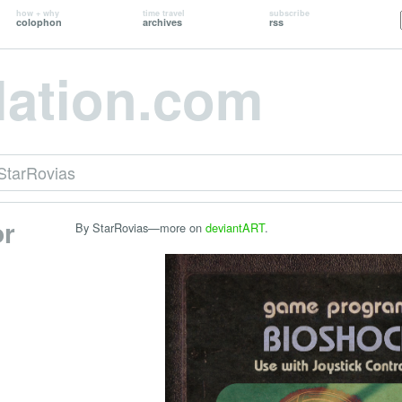
how + why
time travel
subscribe
colophon
archives
rss
lation.com
StarRovias
or
By StarRovias—more on
deviantART
.