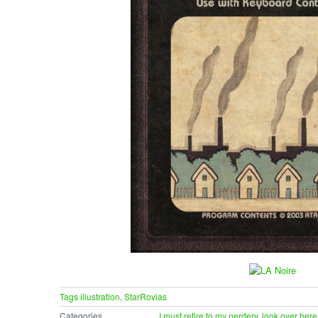
Tags
illustration
,
StarRovias
Categories
I must retire to my nerdery
,
look over here