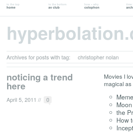
to the top
to the bottom
how + why
time 
home
av club
colophon
arch
hyperbolation
Archives for posts with tag:
christopher nolan
noticing a trend
Movies I lo
here
magical as
Meme
April 5, 2011
//
0
Moon
the P
How t
Incep