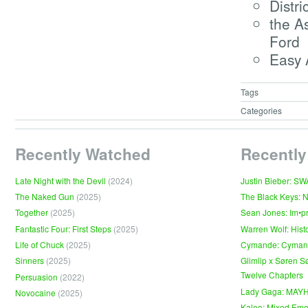
Distri
the A
Ford
Easy 
Tags
Categories
Recently Watched
Recently
Late Night with the Devil
(2024)
Justin Bieber: S
The Naked Gun
(2025)
The Black Keys: 
Together
(2025)
Sean Jones: Im•p
Fantastic Four: First Steps
(2025)
Warren Wolf: Hist
Life of Chuck
(2025)
Cymande: Cyma
Sinners
(2025)
Glimlip x Søren S
Twelve Chapters
Persuasion
(2022)
Lady Gaga: MAY
Novocaine
(2025)
Kaleo: Mixed Emo