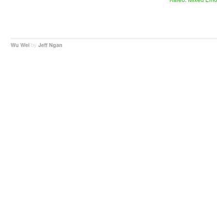
by
.
Wu Wei
Jeff Ngan