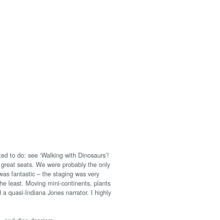
ed to do: see ‘Walking with Dinosaurs’!
 great seats. We were probably the only
s fantastic – the staging was very
he least. Moving mini-continents, plants
 a quasi-Indiana Jones narrator. I highly