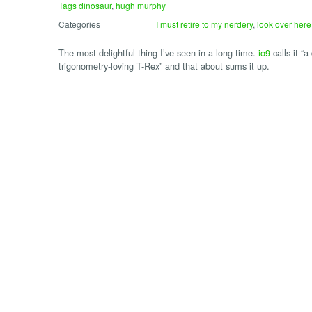
Tags
dinosaur
,
hugh murphy
Categories
I must retire to my nerdery
,
look over here
The most delightful thing I’ve seen in a long time.
io9
calls it “a
trigonometry-loving T-Rex” and that about sums it up.