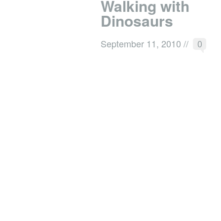
Walking with
Dinosaurs
September 11, 2010
//
0