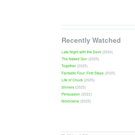
Recently Watched
Late Night with the Devil
(2024)
The Naked Gun
(2025)
Together
(2025)
Fantastic Four: First Steps
(2025)
Life of Chuck
(2025)
Sinners
(2025)
Persuasion
(2022)
Novocaine
(2025)