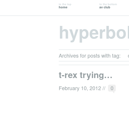
to the top
to the bottom
home
av club
hyperbo
Archives for posts with tag:
t-rex trying…
February 10, 2012
//
0