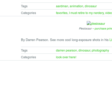
Tags
aardman
,
animation
,
dinosaur
Categories
favorites
,
I must retire to my nerdery
,
vide
Plesiosaur –
purchase prin
By Darren Pearson. See more cool long-exposure shots in his
Li
Tags
darren pearson
,
dinosaur
,
photography
Categories
look over here!