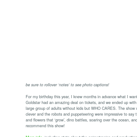
be sure to rollover ‘notes’ to see photo captions!
For my birthday this year, I knew months in advance what I want
Goldstar had an amazing deal on tickets, and we ended up with
large group of adults without kids but WHO CARES. The show wa
clever and the robots and puppeteering were impressive to say t
and flowers that ‘grow’, dino battles, soaring over the ocean, and
recommend this show!