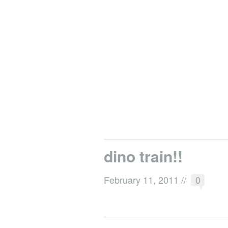
dino train!!
February 11, 2011
//
0