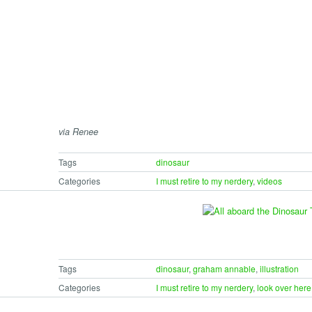
via Renee
Tags
dinosaur
Categories
I must retire to my nerdery
,
videos
Tags
dinosaur
,
graham annable
,
illustration
Categories
I must retire to my nerdery
,
look over here