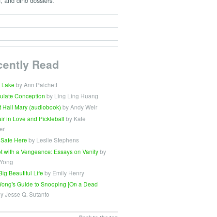
, and dino dossiers.
cently Read
 Lake
by Ann Patchett
ulate Conception
by Ling Ling Huang
t Hail Mary (audiobook)
by Andy Weir
Fair in Love and Pickleball
by Kate
er
 Safe Here
by Leslie Stephens
t with a Vengeance: Essays on Vanity
by
 Yong
Big Beautiful Life
by Emily Henry
ong's Guide to Snooping [On a Dead
y Jesse Q. Sutanto