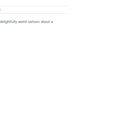
!
 delightfully weird cartoon about a