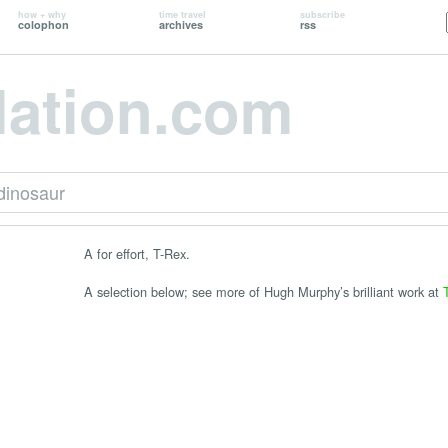
how + why
time travel
subscribe
colophon
archives
rss
lation.com
dinosaur
A for effort, T-Rex.
A selection below; see more of Hugh Murphy’s brilliant work at