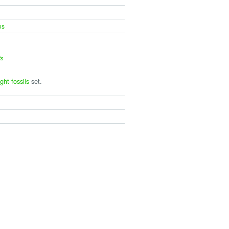
os
ts
ght fossils
set.