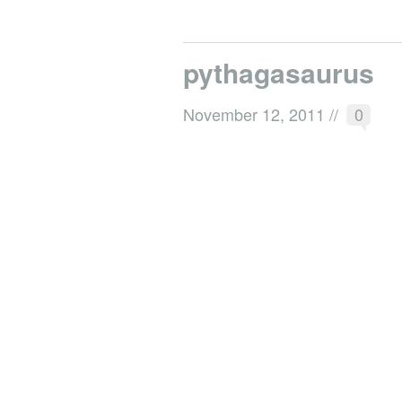
pythagasaurus
November 12, 2011
//
0