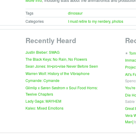
More info
, including stats about the animatronics and production
Tags
dinosaur
Categories
I must retire to my nerdery
,
photos
Recently Heard
Re
∗
Justin Bieber: SWAG
Tom
The Black Keys: No Rain, No Flowers
Immac
Sean Jones: Im•pro•vise Never Before Seen
Projec
Warren Wolf: History of the Vibraphone
All's 
Cymande: Cymande
Spenc
Glimlip x Søren Søstrom x Soul Food Horns:
You're
Twelve Chapters
Die Ho
Lady Gaga: MAYHEM
Sable
Kaleo: Mixed Emotions
Great 
Vera W
Man]
b