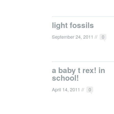
light fossils
September 24, 2011
//
0
a baby t rex! in
school!
April 14, 2011
//
0