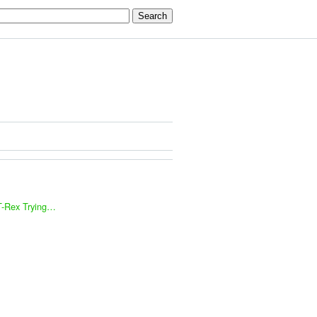
T-Rex Trying…