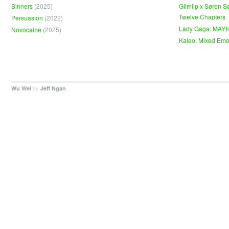
Sinners
(2025)
Glimlip x Søren S
Twelve Chapters
Persuasion
(2022)
Lady Gaga: MAY
Novocaine
(2025)
Kaleo: Mixed Emo
by
.
Wu Wei
Jeff Ngan