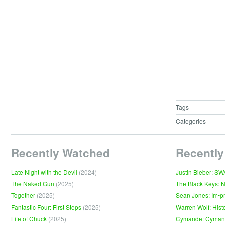
Tags
Categories
Recently Watched
Recently
Late Night with the Devil
(2024)
Justin Bieber: S
The Naked Gun
(2025)
The Black Keys: 
Together
(2025)
Sean Jones: Im•p
Fantastic Four: First Steps
(2025)
Warren Wolf: Hist
Life of Chuck
(2025)
Cymande: Cyma