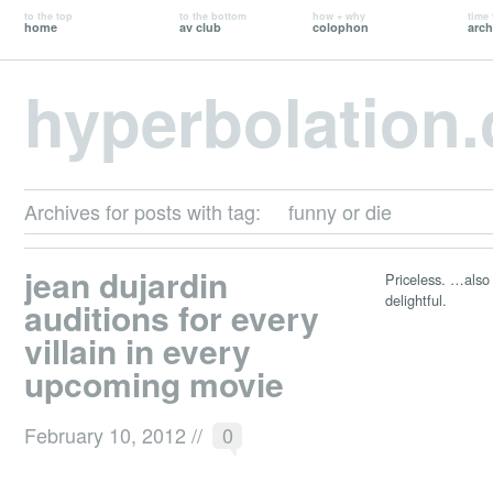
to the top
to the bottom
how + why
time 
home
av club
colophon
arch
hyperbolation
Archives for posts with tag:
funny or die
jean dujardin
Priceless. …also i
delightful.
auditions for every
villain in every
upcoming movie
February 10, 2012
//
0