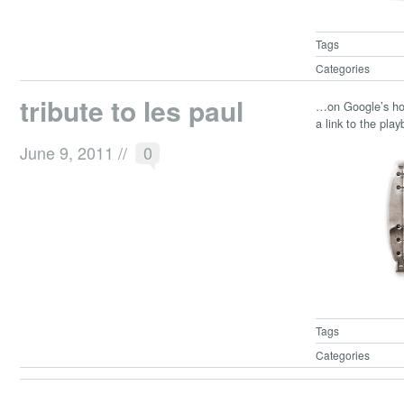
Tags
Categories
tribute to les paul
…on Google’s hom
a link to the pla
June 9, 2011
//
0
Tags
Categories