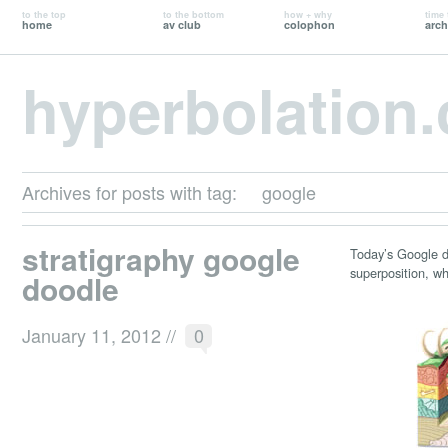
to the top
to the bottom
how + why
time 
home
av club
colophon
arch
hyperbolation
Archives for posts with tag:
google
stratigraphy google
Today’s Google
superposition, wh
doodle
January 11, 2012
//
0