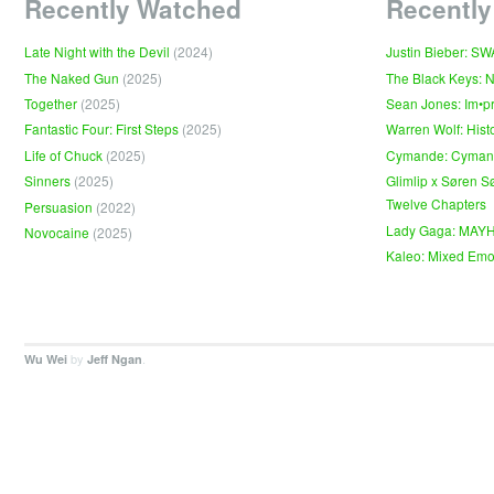
Recently Watched
Recently
Late Night with the Devil
(2024)
Justin Bieber: S
The Naked Gun
(2025)
The Black Keys: 
Together
(2025)
Sean Jones: Im•p
Fantastic Four: First Steps
(2025)
Warren Wolf: Hist
Life of Chuck
(2025)
Cymande: Cyma
Sinners
(2025)
Glimlip x Søren S
Twelve Chapters
Persuasion
(2022)
Lady Gaga: MAY
Novocaine
(2025)
Kaleo: Mixed Emo
by
.
Wu Wei
Jeff Ngan