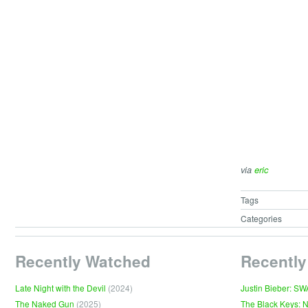
via
eric
Tags
Categories
Recently Watched
Recently
Late Night with the Devil
(2024)
Justin Bieber: S
The Naked Gun
(2025)
The Black Keys: 