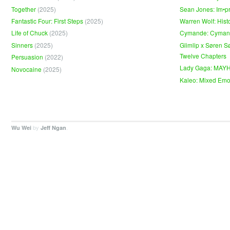
Together
(2025)
Sean Jones: Im•p
Fantastic Four: First Steps
(2025)
Warren Wolf: Hist
Life of Chuck
(2025)
Cymande: Cyma
Sinners
(2025)
Glimlip x Søren S
Twelve Chapters
Persuasion
(2022)
Lady Gaga: MAY
Novocaine
(2025)
Kaleo: Mixed Emo
by
.
Wu Wei
Jeff Ngan