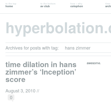
to the top
to the bottom
how + why
time 
home
av club
colophon
arch
hyperbolation
Archives for posts with tag:
hans zimmer
time dilation in hans
awesome.
zimmer’s ‘Inception’
score
August 3, 2010
//
0