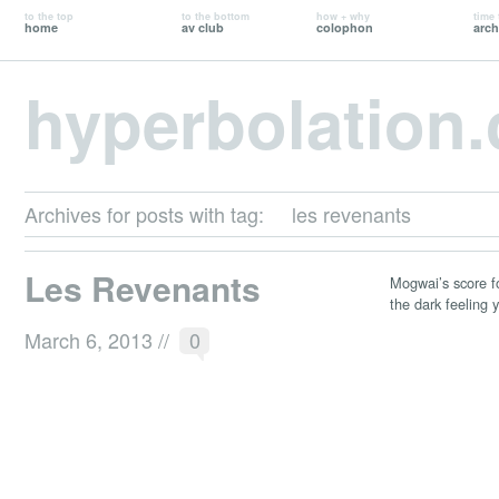
to the top
to the bottom
how + why
time 
home
av club
colophon
arch
hyperbolation
Archives for posts with tag:
les revenants
Les Revenants
Mogwai’s score fo
the dark feeling y
March 6, 2013
//
0