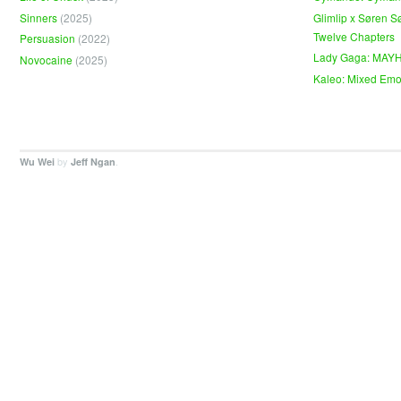
Sinners
(2025)
Glimlip x Søren S
Twelve Chapters
Persuasion
(2022)
Lady Gaga: MAY
Novocaine
(2025)
Kaleo: Mixed Emo
by
.
Wu Wei
Jeff Ngan