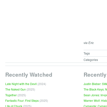
via Eric
Tags
Categories
Recently Watched
Recently
Late Night with the Devil
(2024)
Justin Bieber: S
The Naked Gun
(2025)
The Black Keys: 
Together
(2025)
Sean Jones: Im•p
Fantastic Four: First Steps
(2025)
Warren Wolf: Hist
Life of Chuck
(2025)
Cymande: Cyma