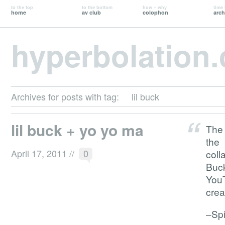
to the top
to the bottom
how + why
time 
home
av club
colophon
arch
hyperbolation
Archives for posts with tag:
lil buck
lil buck + yo yo ma
The 
the
April 17, 2011
//
0
coll
Buc
YouT
crea
–Sp