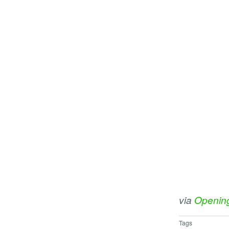
via
Openin
Tags