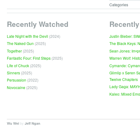
Categories
Recently Watched
Recently
Late Night with the Devil
(2024)
Justin Bieber: S
The Naked Gun
(2025)
The Black Keys: 
Together
(2025)
Sean Jones: Im•p
Fantastic Four: First Steps
(2025)
Warren Wolf: Hist
Life of Chuck
(2025)
Cymande: Cyma
Sinners
(2025)
Glimlip x Søren S
Twelve Chapters
Persuasion
(2022)
Lady Gaga: MAY
Novocaine
(2025)
Kaleo: Mixed Emo
by
.
Wu Wei
Jeff Ngan