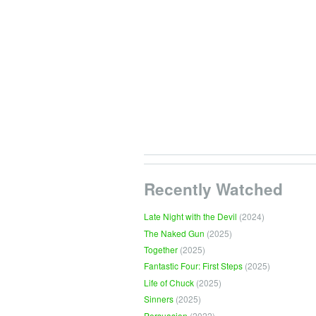
Recently Watched
Late Night with the Devil
(2024)
The Naked Gun
(2025)
Together
(2025)
Fantastic Four: First Steps
(2025)
Life of Chuck
(2025)
Sinners
(2025)
Persuasion
(2022)