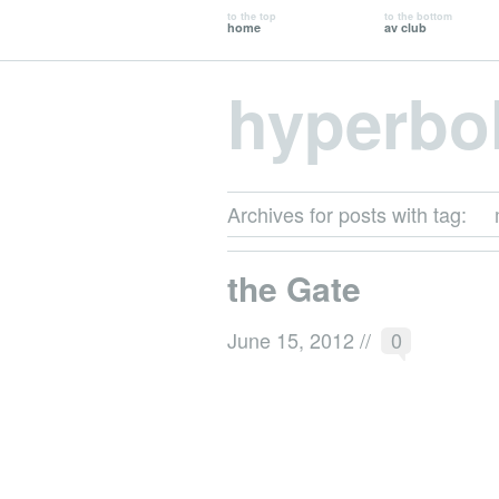
to the top
to the bottom
home
av club
hyperbo
Archives for posts with tag:
the Gate
June 15, 2012
//
0