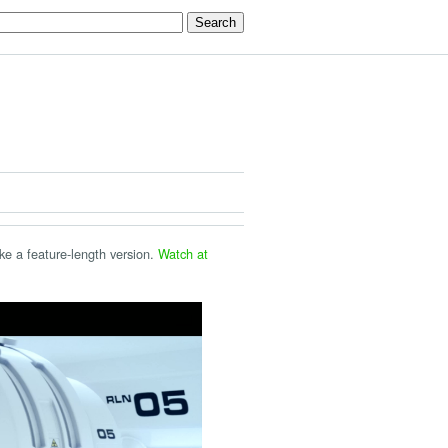
ake a feature-length version.
Watch at