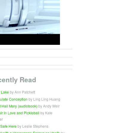
cently Read
 Lake
by Ann Patchett
ulate Conception
by Ling Ling Huang
t Hail Mary (audiobook)
by Andy Weir
Fair in Love and Pickleball
by Kate
er
 Safe Here
by Leslie Stephens
t with a Vengeance: Essays on Vanity
by