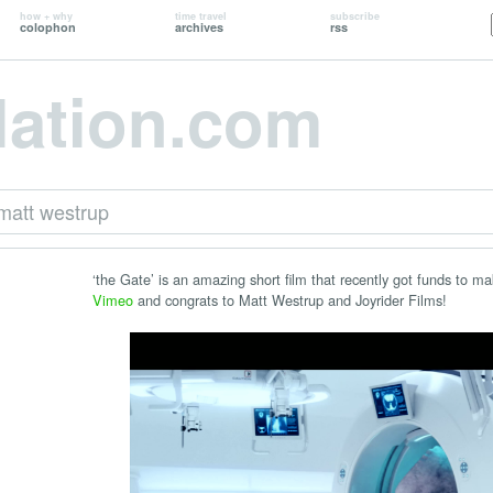
how + why
time travel
subscribe
colophon
archives
rss
lation.com
matt westrup
‘the Gate’ is an amazing short film that recently got funds to m
Vimeo
and congrats to Matt Westrup and Joyrider Films!