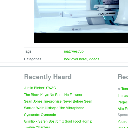
Tags
matt westrup
Categories
look over here!
,
videos
Recently Heard
Re
∗
Justin Bieber: SWAG
Tom
The Black Keys: No Rain, No Flowers
Immac
Sean Jones: Im•pro•vise Never Before Seen
Projec
Warren Wolf: History of the Vibraphone
All's 
Cymande: Cymande
Spenc
Glimlip x Søren Søstrom x Soul Food Horns:
You're
Twelve Chapters
Die Ho