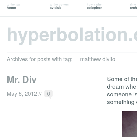
to the top
to the bottom
how + why
time 
home
av club
colophon
arch
hyperbolation
Archives for posts with tag:
matthew divito
Mr. Div
Some of the
dream where
May 8, 2012
//
0
someone is 
something 