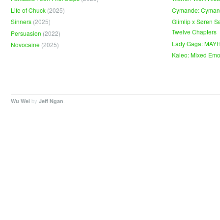
Life of Chuck
(2025)
Cymande: Cyma
Sinners
(2025)
Glimlip x Søren S
Twelve Chapters
Persuasion
(2022)
Lady Gaga: MAY
Novocaine
(2025)
Kaleo: Mixed Emo
by
.
Wu Wei
Jeff Ngan