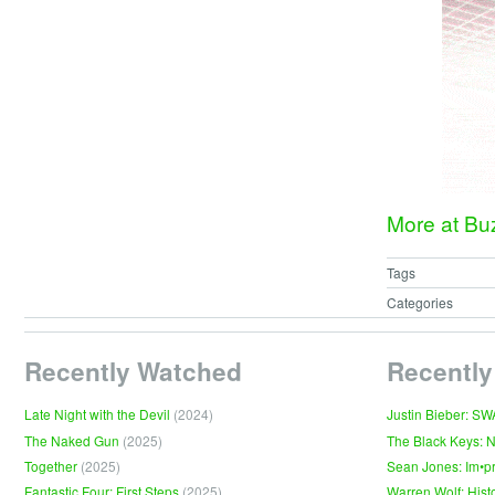
More at B
Tags
Categories
Recently Watched
Recently
Late Night with the Devil
(2024)
Justin Bieber: S
The Naked Gun
(2025)
The Black Keys: 
Together
(2025)
Sean Jones: Im•p
Fantastic Four: First Steps
(2025)
Warren Wolf: Hist