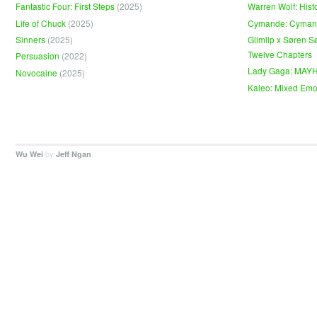
Fantastic Four: First Steps
(2025)
Warren Wolf: Hist
Life of Chuck
(2025)
Cymande: Cyma
Sinners
(2025)
Glimlip x Søren S
Twelve Chapters
Persuasion
(2022)
Lady Gaga: MAY
Novocaine
(2025)
Kaleo: Mixed Emo
by
.
Wu Wei
Jeff Ngan