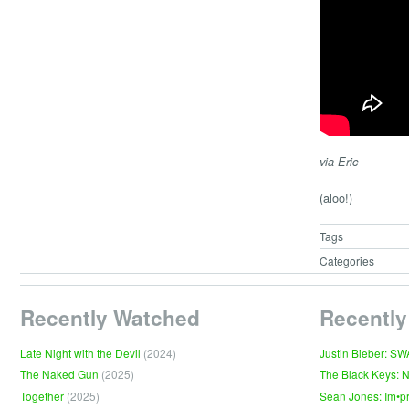
via Eric
(aloo!)
Tags
Categories
Recently Watched
Recently
Late Night with the Devil
(2024)
Justin Bieber: S
The Naked Gun
(2025)
The Black Keys: 
Together
(2025)
Sean Jones: Im•p