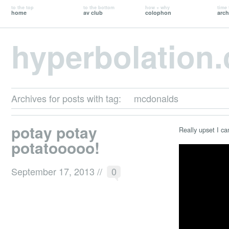
to the top
to the bottom
how + why
time 
home
av club
colophon
arch
hyperbolation
Archives for posts with tag:
mcdonalds
potay potay
Really upset I can
potatooooo!
September 17, 2013
//
0