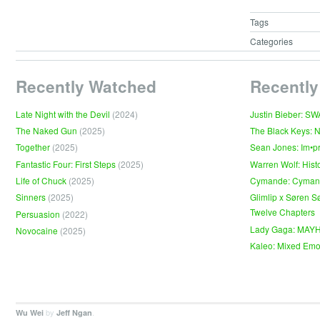
Tags
Categories
Recently Watched
Recently
Late Night with the Devil
(2024)
Justin Bieber: S
The Naked Gun
(2025)
The Black Keys: 
Together
(2025)
Sean Jones: Im•p
Fantastic Four: First Steps
(2025)
Warren Wolf: Hist
Life of Chuck
(2025)
Cymande: Cyma
Sinners
(2025)
Glimlip x Søren S
Twelve Chapters
Persuasion
(2022)
Lady Gaga: MAY
Novocaine
(2025)
Kaleo: Mixed Emo
by
.
Wu Wei
Jeff Ngan