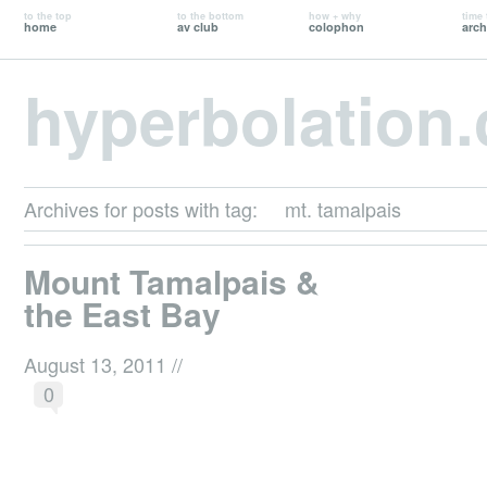
to the top
to the bottom
how + why
time 
home
av club
colophon
arch
hyperbolation
Archives for posts with tag:
mt. tamalpais
Mount Tamalpais &
the East Bay
August 13, 2011
//
0