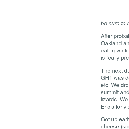
be sure to r
After probab
Oakland and
eaten waiti
is really pr
The next d
GH1 was del
etc. We drov
summit and 
lizards. We
Eric’s for 
Got up ear
cheese (soo