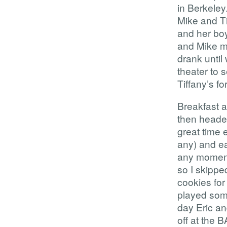
in Berkeley
Mike and Ti
and her boy
and Mike ma
drank until
theater to 
Tiffany’s fo
Breakfast a
then headed
great time 
any) and ea
any moment 
so I skippe
cookies for
played som
day Eric an
off at the 