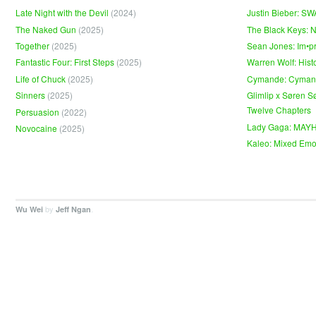
Late Night with the Devil
(2024)
Justin Bieber: S
The Naked Gun
(2025)
The Black Keys: 
Together
(2025)
Sean Jones: Im•p
Fantastic Four: First Steps
(2025)
Warren Wolf: Hist
Life of Chuck
(2025)
Cymande: Cyma
Sinners
(2025)
Glimlip x Søren S
Twelve Chapters
Persuasion
(2022)
Lady Gaga: MAY
Novocaine
(2025)
Kaleo: Mixed Emo
by
.
Wu Wei
Jeff Ngan