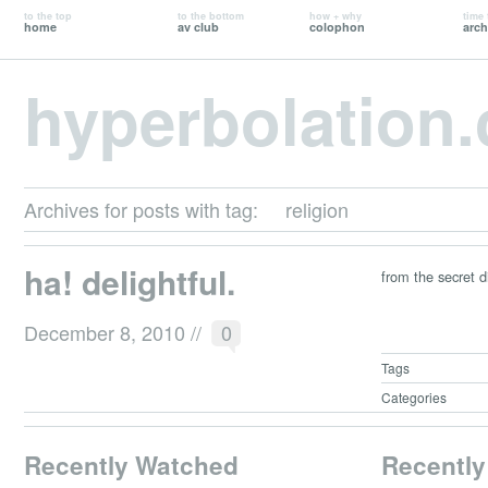
to the top
to the bottom
how + why
time 
home
av club
colophon
arch
hyperbolation
Archives for posts with tag:
religion
ha! delightful.
from the secret d
December 8, 2010
//
0
Tags
Categories
Recently Watched
Recently