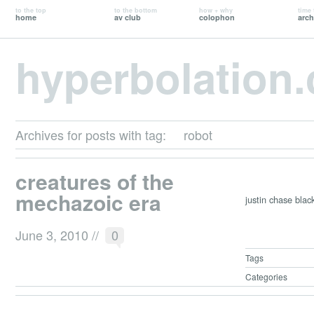
to the top
to the bottom
how + why
time 
home
av club
colophon
arch
hyperbolation
Archives for posts with tag:
robot
creatures of the
mechazoic era
justin chase blac
June 3, 2010
//
0
Tags
Categories