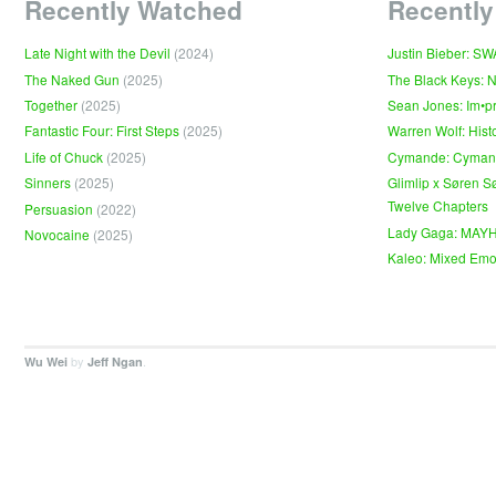
Recently Watched
Recently
Late Night with the Devil
(2024)
Justin Bieber: S
The Naked Gun
(2025)
The Black Keys: 
Together
(2025)
Sean Jones: Im•p
Fantastic Four: First Steps
(2025)
Warren Wolf: Hist
Life of Chuck
(2025)
Cymande: Cyma
Sinners
(2025)
Glimlip x Søren S
Twelve Chapters
Persuasion
(2022)
Lady Gaga: MAY
Novocaine
(2025)
Kaleo: Mixed Emo
by
.
Wu Wei
Jeff Ngan