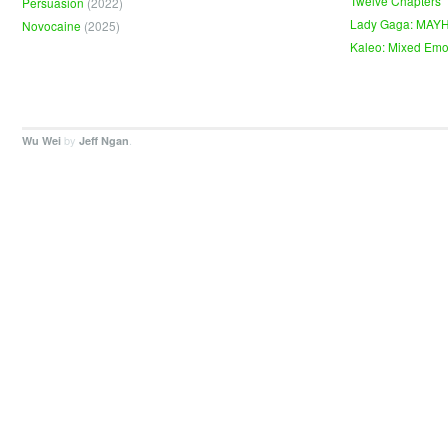
Twelve Chapters
Persuasion
(2022)
Lady Gaga: MAY
Novocaine
(2025)
Kaleo: Mixed Emo
by
.
Wu Wei
Jeff Ngan