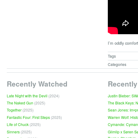
I’m oddly comfort
Tags
Categories
Recently Watched
Recently
Late Night with the Devil
(2024)
Justin Bieber: S
The Naked Gun
(2025)
The Black Keys: 
Together
(2025)
Sean Jones: Im•p
Fantastic Four: First Steps
(2025)
Warren Wolf: Hist
Life of Chuck
(2025)
Cymande: Cyma
Sinners
(2025)
Glimlip x Søren S