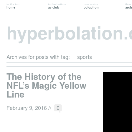
to the top
to the bottom
how + why
time 
home
av club
colophon
arch
hyperbolation
Archives for posts with tag:
sports
The History of the
NFL’s Magic Yellow
Line
February 9, 2016
//
0