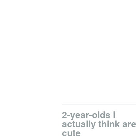
2-year-olds i
actually think ar
cute