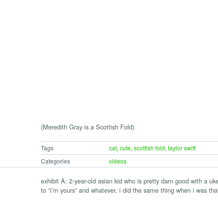
(Meredith Gray is a Scottish Fold)
Tags
cat
,
cute
,
scottish fold
,
taylor swift
Categories
videos
exhibit A: 2-year-old asian kid who is pretty darn good with a uk
to “i’m yours” and whatever, i did the same thing when i was tha
e