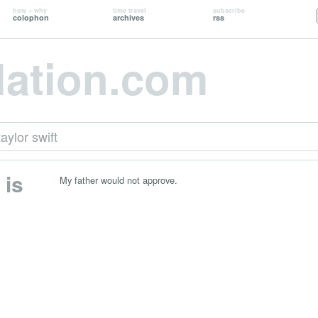
how + why
time travel
subscribe
colophon
archives
rss
lation.com
taylor swift
 is
My father would not approve.