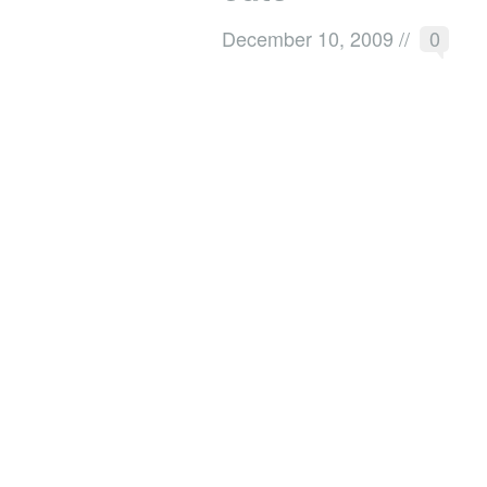
December 10, 2009
//
0