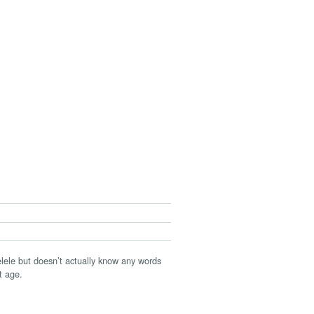
elele but doesn’t actually know any words
t age.