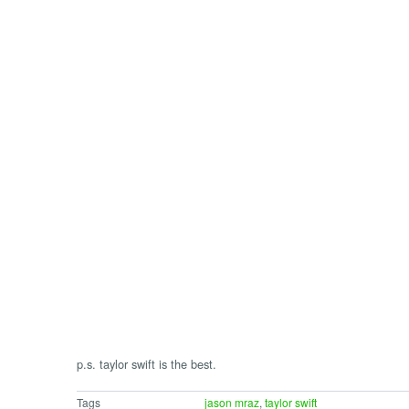
p.s. taylor swift is the best.
Tags
jason mraz
,
taylor swift