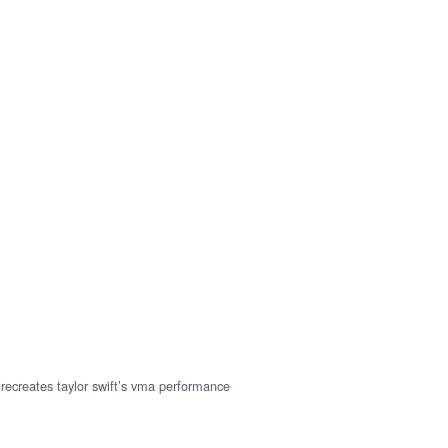
recreates taylor swift’s vma performance