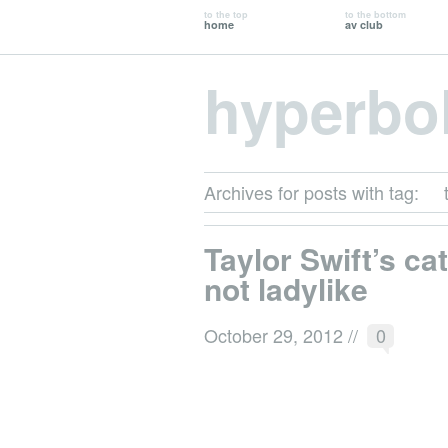
to the top
to the bottom
home
av club
hyperbo
Archives for posts with tag:
Taylor Swift’s cat
not ladylike
October 29, 2012
//
0