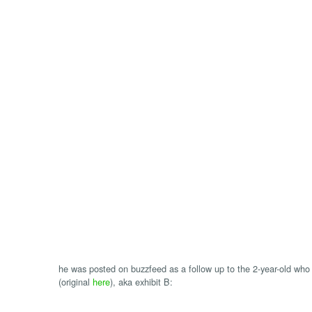
he was posted on buzzfeed as a follow up to the 2-year-old who 
(original
here
), aka exhibit B: