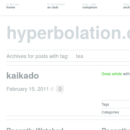
to the top
to the bottom
how + why
time 
home
av club
colophon
arch
hyperbolation
Archives for posts with tag:
tea
kaikado
Great article
with
February 15, 2011
//
0
Tags
Categories