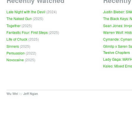
Recently Watched
Recently
Late Night with the Devil
(2024)
Justin Bieber: S
The Naked Gun
(2025)
The Black Keys: 
Together
(2025)
Sean Jones: Im•p
Fantastic Four: First Steps
(2025)
Warren Wolf: Hist
Life of Chuck
(2025)
Cymande: Cyma
Sinners
(2025)
Glimlip x Søren S
Twelve Chapters
Persuasion
(2022)
Lady Gaga: MAY
Novocaine
(2025)
Kaleo: Mixed Emo
by
.
Wu Wei
Jeff Ngan