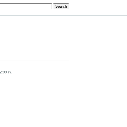
2:00 in.