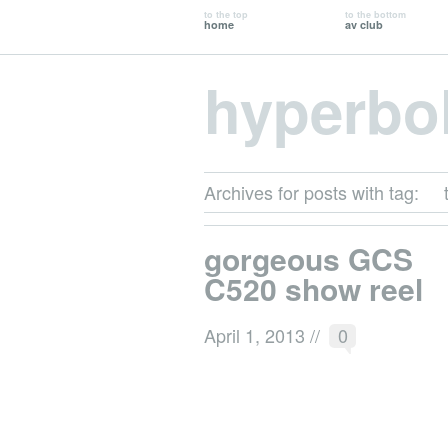
to the top
to the bottom
home
av club
hyperbo
Archives for posts with tag:
gorgeous GCS
C520 show reel
April 1, 2013
//
0