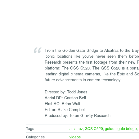
From the Golden Gate Bridge to Alcatraz to the Bay 
iconic locations like you've never seen them befor
Research presents the first footage from their new
platform: The GSS C520. The GSS C520 is a portabl
leading digital cinema cameras, like the Epic and So
future advancements in camera technology.
Directed by: Todd Jones
Aerial DP: Carston Bell
First AC: Brian Wulf
Editor: Blake Campbell
Produced by: Teton Gravity Research
Tags
alcatraz
,
GCS C520
,
golden gate bridge
,
Categories
videos