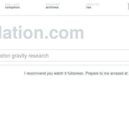
how + why
time travel
subscribe
colophon
archives
rss
lation.com
teton gravity research
I recommend you watch it fullscreen. Prepare to me amazed at 