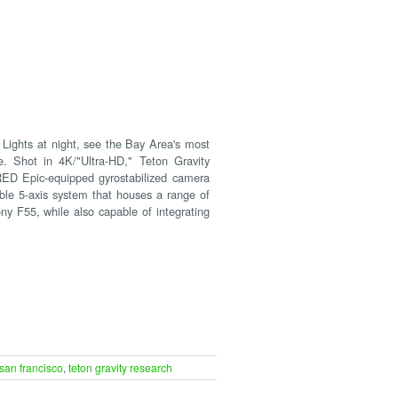
Lights at night, see the Bay Area's most
e. Shot in 4K/"Ultra-HD," Teton Gravity
 RED Epic-equipped gyrostabilized camera
e 5-axis system that houses a range of
ny F55, while also capable of integrating
san francisco
,
teton gravity research