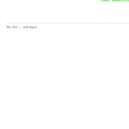
by
.
Wu Wei
Jeff Ngan