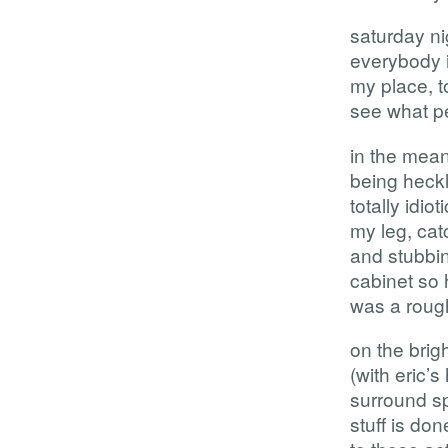
saturday ni
everybody i
my place, to
see what p
in the mean
being heck
totally idi
my leg, cat
and stubbin
cabinet so h
was a rough
on the brig
(with eric’
surround sp
stuff is don