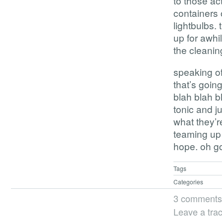
to those act
containers 
lightbulbs. 
up for awhi
the cleaning
speaking of
that’s goin
blah blah b
tonic and ju
what they’r
teaming up 
hope. oh go
Tags
Categories
3 comments
Leave a tra