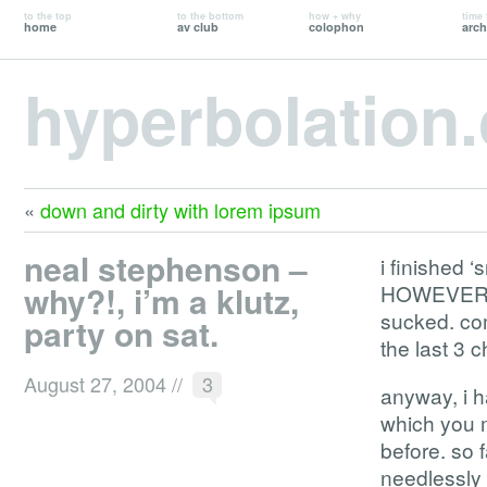
to the top
to the bottom
how + why
time 
home
av club
colophon
arch
hyperbolation
«
down and dirty with lorem ipsum
neal stephenson –
i finished 
why?!, i’m a klutz,
HOWEVER. th
sucked. comp
party on sat.
the last 3
August 27, 2004
//
3
anyway, i h
which you m
before. so 
needlessly