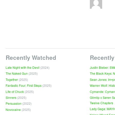
Recently Watched
Recently
Late Night with the Devil
(2024)
Justin Bieber: S
The Naked Gun
(2025)
The Black Keys: 
Together
(2025)
Sean Jones: Im•p
Fantastic Four: First Steps
(2025)
Warren Wolf: Hist
Life of Chuck
(2025)
Cymande: Cyma
Sinners
(2025)
Glimlip x Søren S
Twelve Chapters
Persuasion
(2022)
Lady Gaga: MAY
Novocaine
(2025)
Kaleo: Mixed Emo