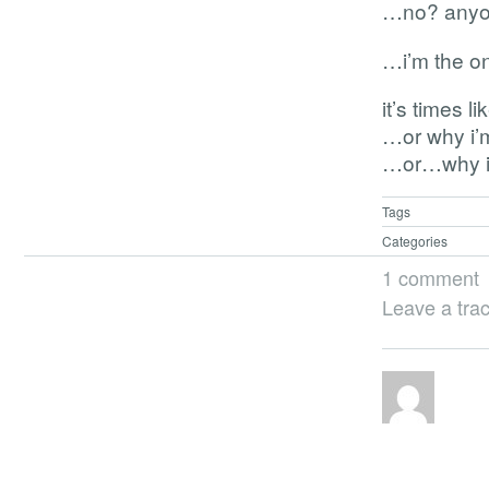
…no? any
…i’m the o
it’s times 
…or why i’m
…or…why i s
Tags
Categories
1 comment
Leave a tra