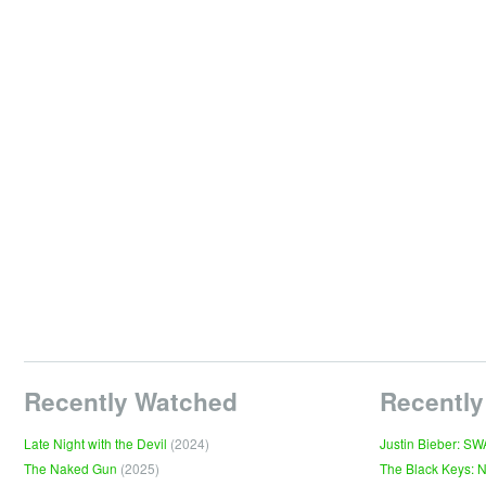
Recently Watched
Recently
Late Night with the Devil
(2024)
Justin Bieber: S
The Naked Gun
(2025)
The Black Keys: 