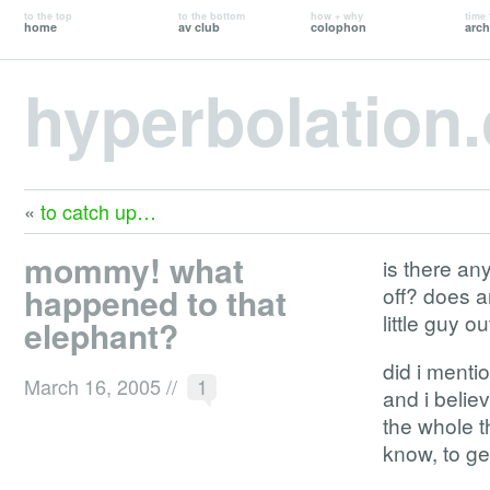
to the top
to the bottom
how + why
time 
home
av club
colophon
arch
hyperbolation
«
to catch up…
mommy! what
is there an
happened to that
off? does a
little guy 
elephant?
did i mentio
March 16, 2005
//
1
and i belie
the whole t
know, to get