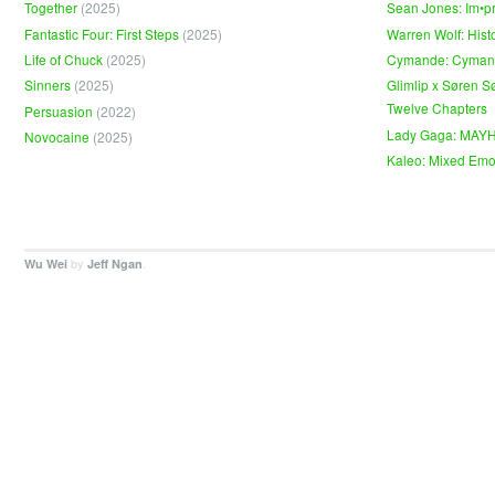
Together
(2025)
Sean Jones: Im•p
Fantastic Four: First Steps
(2025)
Warren Wolf: Hist
Life of Chuck
(2025)
Cymande: Cyma
Sinners
(2025)
Glimlip x Søren S
Twelve Chapters
Persuasion
(2022)
Lady Gaga: MAY
Novocaine
(2025)
Kaleo: Mixed Emo
by
.
Wu Wei
Jeff Ngan