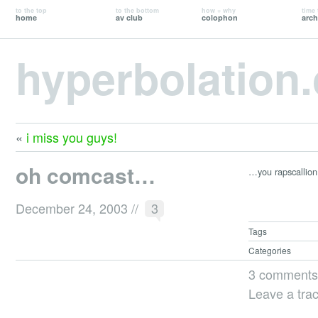
to the top
to the bottom
how + why
time 
home
av club
colophon
arch
hyperbolation
«
i miss you guys!
oh comcast…
…you rapscallion
December 24, 2003
//
3
Tags
Categories
3 comments
Leave a tra