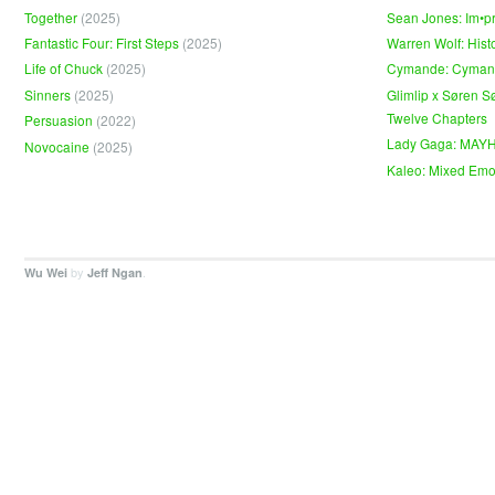
Together
(2025)
Sean Jones: Im•p
Fantastic Four: First Steps
(2025)
Warren Wolf: Hist
Life of Chuck
(2025)
Cymande: Cyma
Sinners
(2025)
Glimlip x Søren S
Twelve Chapters
Persuasion
(2022)
Lady Gaga: MAY
Novocaine
(2025)
Kaleo: Mixed Emo
by
.
Wu Wei
Jeff Ngan