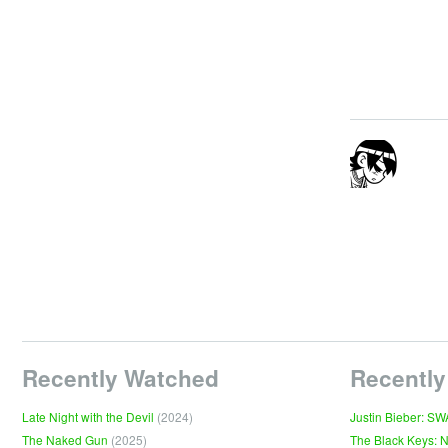
Recently Watched
Recently
Late Night with the Devil
(2024)
Justin Bieber: S
The Naked Gun
(2025)
The Black Keys: 