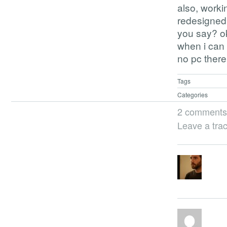
also, workin
redesigned 
you say? ok
when i can 
no pc there
Tags
Categories
2 comments
Leave a tra