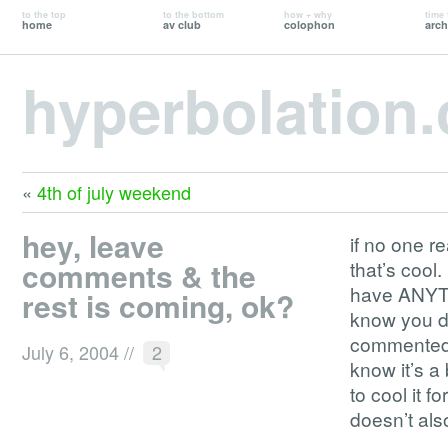
to the top
to the bottom
how + why
time 
home
av club
colophon
arch
hyperbolation
«
4th of july weekend
hey, leave
if no one r
comments & the
that’s cool
have ANYTH
rest is coming, ok?
know you do
commented, 
July 6, 2004
//
2
know it’s a 
to cool it f
doesn’t als