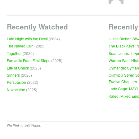
Recently Watched
Recently
Late Night with the Devil
(2024)
Justin Bieber: S
The Naked Gun
(2025)
The Black Keys: 
Together
(2025)
Sean Jones: Im•p
Fantastic Four: First Steps
(2025)
Warren Wolf: Hist
Life of Chuck
(2025)
Cymande: Cyma
Sinners
(2025)
Glimlip x Søren S
Twelve Chapters
Persuasion
(2022)
Lady Gaga: MAY
Novocaine
(2025)
Kaleo: Mixed Emo
by
.
Wu Wei
Jeff Ngan